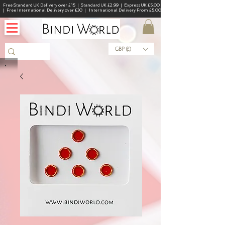
Free Standard UK Delivery over £15 | Standard UK £2.99 | Express UK £5.00
| Free International Delivery over £30 | International Delivery From £5.00
GBP (£)