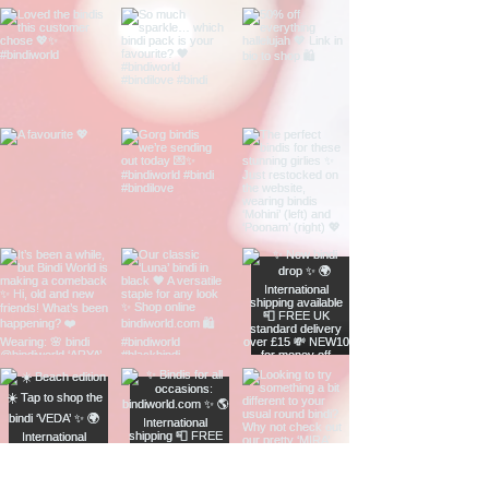
(5-10 working days)
GBP
International Tracked &
£9.00
Signed (3-10 working
GBP
days)
See
Delivery & Returns
for more
information.