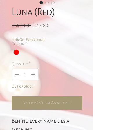
Luna (Red)
Regular
Sale
 £4.00 
£2.00
Price
Price
50% Off Everything
Colour
*
Quantity
*
Out of Stock
Notify When Available
Behind every name lies a
meaning.